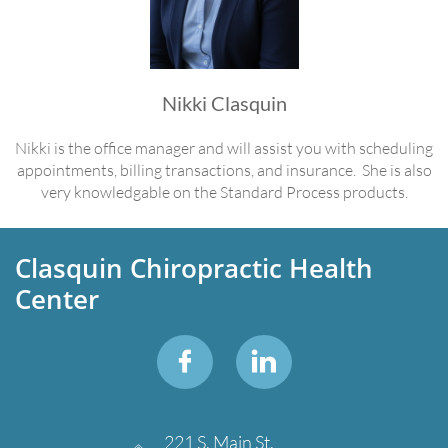
Nikki Clasquin
Nikki is the office manager and will assist you with scheduling
appointments, billing transactions, and insurance. She is also
very knowledgable on the Standard Process products.
Clasquin Chiropractic Health
Center


221 S. Main St.