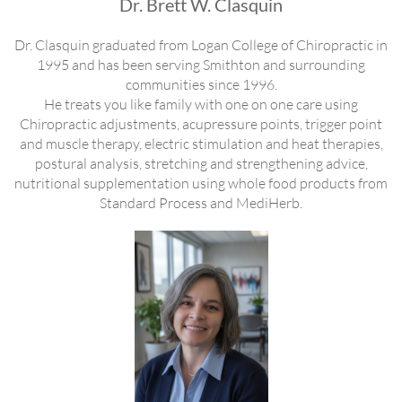
Dr. Brett W. Clasquin
Dr. Clasquin graduated from Logan College of Chiropractic in
1995 and has been serving Smithton and surrounding
communities since 1996.
He treats you like family with one on one care using
Chiropractic adjustments, acupressure points, trigger point
and muscle therapy, electric stimulation and heat therapies,
postural analysis, stretching and strengthening advice,
nutritional supplementation using whole food products from
Standard Process and MediHerb.