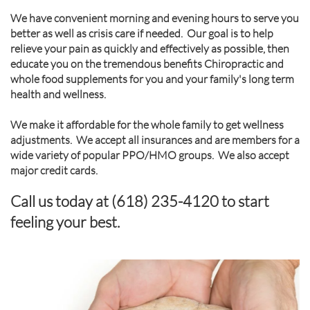
We have convenient morning and evening hours to serve you
better as well as crisis care if needed. Our goal is to help
relieve your pain as quickly and effectively as possible, then
educate you on the tremendous benefits Chiropractic and
whole food supplements for you and your family's long term
health and wellness.
We make it affordable for the whole family to get wellness
adjustments. We accept all insurances and are members for a
wide variety of popular PPO/HMO groups. We also accept
major credit cards.
Call us today at (618) 235-4120 to start
feeling your best.