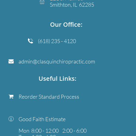

Smithton, IL 62285
​Our Office:
(618) 235 - 4120

admin@clasquinchiropractic.com

Useful Links:
Reorder Standard Process

Good Faith Estimate

Mon 8:00 - 12:00 2:00 - 6:00