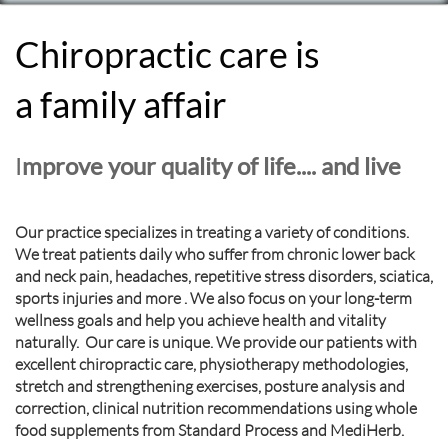
Chiropractic care is
a family affair
I
mprove your quality of life.... and live
Our practice specializes in treating a variety of conditions.
We treat patients daily who suffer from chronic lower back
and neck pain, headaches, repetitive stress disorders, sciatica,
sports injuries and more . We also focus on your long-term
wellness goals and help you achieve health and vitality
naturally. Our care is unique. We provide our patients with
excellent chiropractic care, physiotherapy methodologies,
stretch and strengthening exercises, posture analysis and
correction, clinical nutrition recommendations using whole
food supplements from Standard Process and MediHerb.