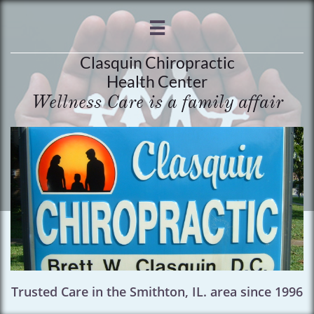

Clasquin Chiropractic
Health Center
Wellness Care is a family affair
Trusted Care in the Smithton, IL. area since 1996